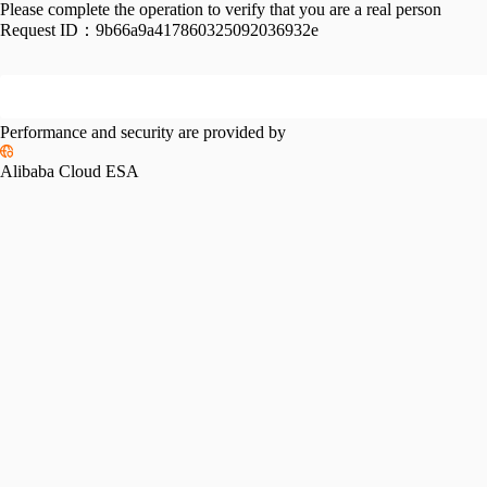
Please complete the operation to verify that you are a real person
Request ID：
9b66a9a417860325092036932e
Performance and security are provided by
Alibaba Cloud ESA