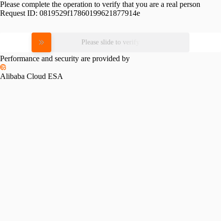
Please complete the operation to verify that you are a real person
Request ID:
0819529f17860199621877914e
Please slide to verify
Performance and security are provided by
Alibaba Cloud ESA